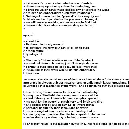
> I suspect it's down to the colonisation of artistic
> discourse by spuriously scientific teminology and
> concepts which have made people shy of expressing what
> are seen as dangerously subjective responses.
> Nothing of course will be "proved" either way by our
> debate on this topic -but in the process of having it
> we will learn something and others might find it of
> interest, that it touches concerns they too have.
>
agreed.
> < and the
> Bechers obviously wanted
> to compare the form (but not color) of all their
> architectural
> typologies.>
>
> Obviously? It isn't obvious to me. If that's what I
> perceived them to be doing ( or if I thought that was
> central to their project) I'd be much less interested
> in looking at their work when I get the opportunity
> than I am.
you mean that the serial nature of their work isn't obvious? the titles are a
presented is always at least in pairs - and usually much larger groupings. i
neutralize other meanings of the work - and i don't think that this didactic a
> Like Lewis, I come from a former center of industry,
> in my case Sheffield, the former world centre of the
> steel industry, so I have a big and complex space in
> my soul for the poetry of machinery and brick and dirt
> and debris and oil and decay &c -if it were just a
> personal pecularity then it wouldn't be worth
> considering but I suspect it is a sensibility that is
> actually quite common. The Bechers speak to that in me
> rather than any notion of typologies of water towers.
i can totally relate to the melancholy feeling... there's a kind of non-specta