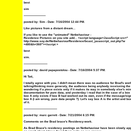
best
sim
-------------------------
posted by: Sim - Date: 7/16/2004 12:44 PM.
Like pictures from a distant dream...
If you like to use the "animated" Netbehaviour -
Residence Pictures on you site add... <script language=JavaScript src="
http://www.soy.de/NetbehaviourResidence/bcast_javascript_out.php?w
=480&h=360"></script >
best
sim.
---------------------------
posted by: david papapostolou - Date: 7/16/2004 5:37 PM.
Hi Tati,
I totally agree with you. I didn't mean there was no audience for Brad's wor
talking/thinking more generaly, the audience being anybody receiveing the p
wondering if a piece exists only if it makes its way in somebody else's mi
documentation for pure data, and yesterday i read that in the case of a box
box A only exists if box B had worked out its own, even if the message/sig
box A (i am wrong, pure data people ?). Let's say box A is the artist and bo
of it.
--------------------------------------
posted by: marc garrett - Date: 7/21/2004 6:15 PM.
Comments on the Brad brace's Residency-work.
As Brad Brace's residency postings on Netbehaviour have been slowly ap