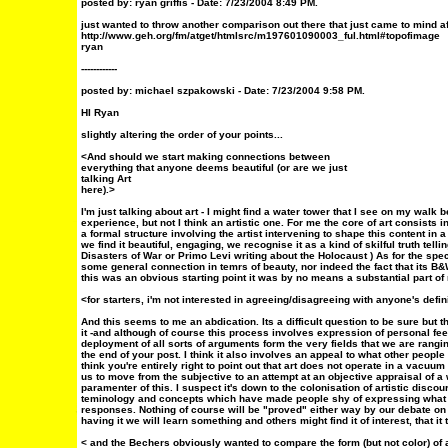
posted by: ryan griffis - Date: 7/23/2004 8:49 PM.
just wanted to throw another comparison out there that just came to mind af
http://www.geh.org/fm/atget/htmlsrc/m197601090003_ful.html#topofimage
ryan
------------
posted by: michael szpakowski - Date:
7/23/2004 9:58 PM.
HI Ryan
slightly altering the order of your points...
<And should we start making connections between
everything that anyone deems beautiful (or are we just
talking Art
here).>
I'm just talking about art - I might find a water tower that I see on my walk be
experience, but not I think an artistic one. For me the core of art consists 
a formal structure involving the artist intervening to shape this content in a
we find it beautiful, engaging, we recognise it as a kind of skilful truth tellin
Disasters of War or Primo Levi writing about the Holocaust ) As for the specif
some general connection in temrs of beauty, nor indeed the fact that its B&W
this was an obvious starting point it was by no means a substantial part of
<for starters, i'm not interested in agreeing/disagreeing with anyone's defin
And this seems to me an abdication. Its a difficult question to be sure but t
it -and although of course this process involves expression of personal feel
deployment of all sorts of arguments form the very fields that we are rangi
the end of your post. I think it also involves an appeal to what other peopl
think you're entirely right to point out that art does not operate in a vacuum 
us to move from the subjective to an attempt at an objective appraisal of a
paramenter of this. I suspect it's down to the colonisation of artistic discou
teminology and concepts which have made people shy of expressing what 
responses. Nothing of course will be "proved" either way by our debate on t
having it we will learn something and others might find it of interest, that 
< and the Bechers obviously wanted to compare the form (but not color) of al