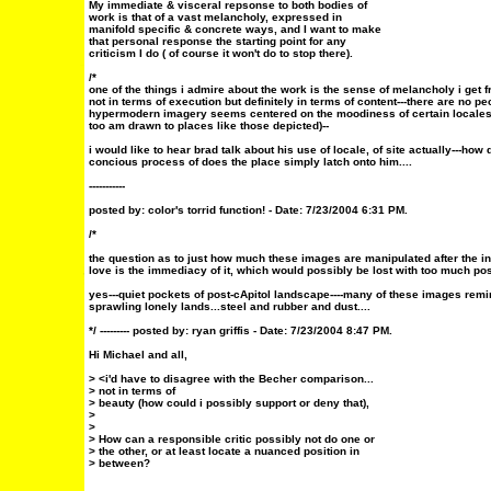
My immediate & visceral repsonse to both bodies of
work is that of a vast melancholy, expressed in
manifold specific & concrete ways, and I want to make
that personal response the starting point for any
criticism I do ( of course it won't do to stop there).
/*
one of the things i admire about the work is the sense of melancholy i get fr
not in terms of execution but definitely in terms of content---there are no p
hypermodern imagery seems centered on the moodiness of certain locales 
too am drawn to places like those depicted)--
i would like to hear brad talk about his use of locale, of site actually---how
concious process of does the place simply latch onto him....
-----------
posted by:
color's torrid function!
- Date: 7/23/2004 6:31 PM.
/*
the question as to just how much these images are manipulated after the init
love is the immediacy of it, which would possibly be lost with too much post
yes---quiet pockets of post-cApitol landscape----many of these images rem
sprawling lonely lands...steel and rubber and dust....
*/ ---------
posted by: ryan griffis - Date: 7/23/2004 8:47 PM.
Hi Michael and all,
> <i'd have to disagree with the Becher comparison...
> not in terms of
> beauty (how could i possibly support or deny that),
>
>
> How can a responsible critic possibly not do one or
> the other, or at least locate a nuanced position in
> between?