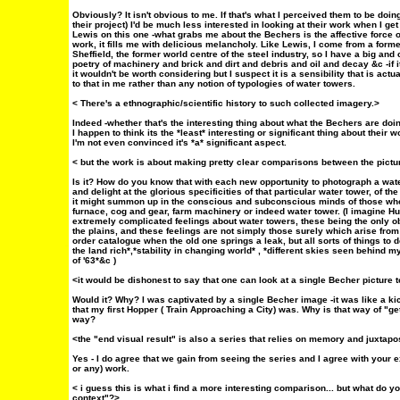
Obviously? It isn't obvious to me. If that's what I perceived them to be doing 
their project) I'd be much less interested in looking at their work when I get
Lewis on this one -what grabs me about the Bechers is the affective force of
work, it fills me with delicious melancholy. Like Lewis, I come from a forme
Sheffield, the former world centre of the steel industry, so I have a big an
poetry of machinery and brick and dirt and debris and oil and decay &c -if i
it wouldn't be worth considering but I suspect it is a sensibility that is a
to that in me rather than any notion of typologies of water towers.
< There's a ethnographic/scientific history to such collected imagery.>
Indeed -whether that's the interesting thing about what the Bechers are do
I happen to think its the *least* interesting or significant thing about their w
I'm not even convinced it's *a* significant aspect.
< but the work is about making pretty clear comparisons between the pictu
Is it? How do you know that with each new opportunity to photograph a water
and delight at the glorious specificities of that particular water tower, of th
it might summon up in the conscious and subconscious minds of those who
furnace, cog and gear, farm machinery or indeed water tower. (I imagine H
extremely complicated feelings about water towers, these being the only o
the plains, and these feelings are not simply those surely which arise fro
order catalogue when the old one springs a leak, but all sorts of things t
the land rich*,*stability in changing world* , *different skies seen behind m
of '63*&c )
<it would be dishonest to say that one can look at a single Becher picture t
Would it? Why? I was captivated by a single Becher image -it was like a k
that my first Hopper ( Train Approaching a City) was. Why is that way of "get
way?
<the "end visual result" is also a series that relies on memory and juxtapo
Yes - I do agree that we gain from seeing the series and I agree with your exc
or any) work.
< i guess this is what i find a more interesting comparison... but what do y
context"?>