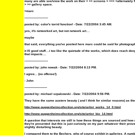
many are able see/view the work on their > >> screens > >>> >alternately fr
> >> gallery space.
>marc
--------------------------
posted by:
color's torrid function!
- Date: 7/22/2004 3:45 AM.
yes, it's networked art, but not network art....
maybe
that said, everything you've posited here marc could be said for photograp
it IS good stuff....i too like the quietude of the works, which does reach deep
that impacts....
--------------------------
posted by:
john nowak
- Date: 7/22/2004 8:13 PM.
I agree... (no offense!).
- John
-------------------------
posted by: michael szpakowski - Date: 7/22/2004 9:56 PM.
They have the same austere beauty ( and I think for similar reasons) as th
http://www.guggenheimcollection.org/site/artist_works_14_0.html
http://www.guggenheimcollection.org/site/artist_bio_14.html
A question that interests me still is how these things are sourced and how
they're presented -but this is just curiosity on my part -whatever their pr
slightly disturbing beauty.
I compared them to the Bechers, who of course exhibit in galleries. A nu