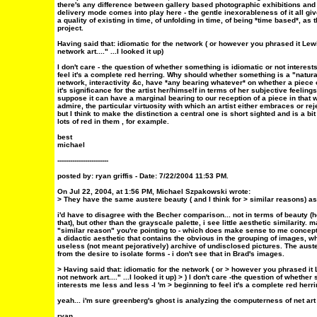
there's any difference between gallery based photographic exhibitions and 
delivery mode comes into play here - the gentle inexorableness of it all give
a quality of existing in time, of unfolding in time, of being *time based*, as 
project.
Having said that: idiomatic for the network ( or however you phrased it Lewis
network art...." ...I looked it up)
I don't care - the question of whether something is idiomatic or not interest
feel it's a complete red herring. Why should whether something is a "natura
network, interactivity &c, have *any bearing whatever* on whether a piece of
it's significance for the artist her/himself in terms of her subjective feeli
suppose it can have a marginal bearing to our reception of a piece in that
admire, the particular virtuosity with which an artist either embraces or reje
but I think to make the distinction a central one is short sighted and is a bit
lots of red in them , for example.
best
michael
------------------------
posted by: ryan griffis - Date: 7/22/2004 11:53 PM.
On Jul 22, 2004, at 1:56 PM, Michael Szpakowski wrote:
> They have the same austere beauty ( and I think for > similar reasons) as
i'd have to disagree with the Becher comparison... not in terms of beauty (
that), but other than the grayscale palette, i see little aesthetic similarity.
"similar reason" you're pointing to - which does make sense to me concept
a didactic aesthetic that contains the obvious in the grouping of images, 
useless (not meant pejoratively) archive of undisclosed pictures. The aus
from the desire to isolate forms - i don't see that in Brad's images.
> Having said that: idiomatic for the network ( or > however you phrased it L
not network art...." ...I looked it up) > ) I don't care -the question of whethe
interests me less and less -I 'm > beginning to feel it's a complete red herri
yeah... i'm sure greenberg's ghost is analyzing the computerness of net art
ryan