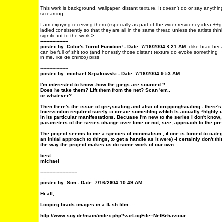
------------------
This work is background, wallpaper, distant texture. It doesn't do or say anythin
screaming.
I am enjoying receiving them (especially as part of the wider residency idea ++g
ladled consistently so that they are all in the same thread unless the artists thin
significant to the work.
>
-------------------
posted by: Color's Torrid Function! - Date: 7/16/2004 8:21 AM.
i like brad bec
can be full of shit too (and honestly those distant texture do evoke something
in me, like de chirico) bliss
-------------------
posted by: michael Szpakowski - Date: 7/16/2004 9:53 AM.
I'm interested to know -how the jpegs are sourced ?
Does he take them? Lift them from the net? Scan 'em..
or whatever?
Then there's the issue of greyscaling and also of cropping/scaling - there's
intervention required surely to create something which is actually *highly u
in its particular manifestations. Becuase I'm new to the series I don't kno
parameters of the series change over time or not, size, approach to the pr
The project seems to me a species of minimalism , if one is forced to categ
an initial approach to things, to get a handle as it were) -I certainly don't th
the way the project makes us do some work of our own.
best
michael
-------------------------
posted by: Sim - Date: 7/16/2004 10:49 AM.
Hi all,
Looping brads images in a flash film...
http://www.soy.de/main/index.php?varLogFile=NetBehaviour