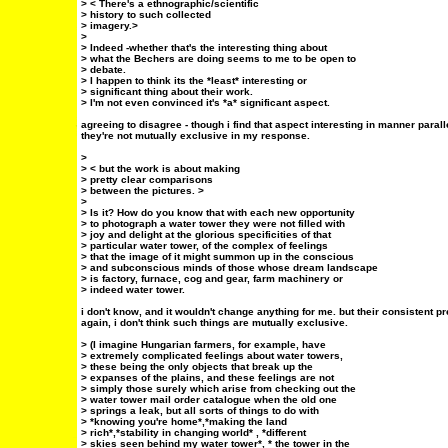
> < There's a ethnographic/scientific
> history to such collected
> imagery.>
>
> Indeed -whether that's the interesting thing about
> what the Bechers are doing seems to me to be open to
> debate.
> I happen to think its the *least* interesting or
> significant thing about their work.
> I'm not even convinced it's *a* significant aspect.
agreeing to disagree - though i find that aspect interesting in manner parall
they're not mutually exclusive in my response.
>
> < but the work is about making
> pretty clear comparisons
> between the pictures. >
>
> Is it? How do you know that with each new opportunity
> to photograph a water tower they were not filled with
> joy and delight at the glorious specificities of that
> particular water tower, of the complex of feelings
> that the image of it might summon up in the conscious
> and subconscious minds of those whose dream landscape
> is factory, furnace, cog and gear, farm machinery or
> indeed water tower.
i don't know, and it wouldn't change anything for me. but their consistent
again, i don't think such things are mutually exclusive.
> (I imagine Hungarian farmers, for example, have
> extremely complicated feelings about water towers,
> these being the only objects that break up the
> expanses of the plains, and these feelings are not
> simply those surely which arise from checking out the
> water tower mail order catalogue when the old one
> springs a leak, but all sorts of things to do with
> *knowing you're home*,*making the land
> rich*,*stability in changing world* , *different
> skies seen behind my water tower*, * the tower in the