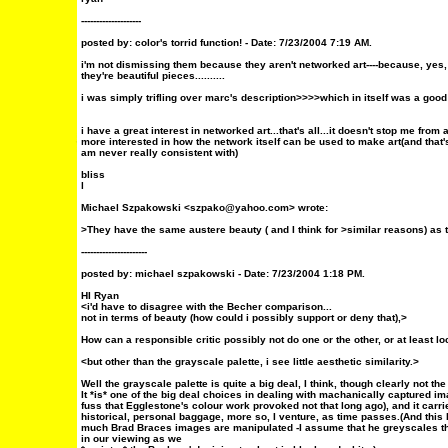
--------------------
posted by:
color's torrid function!
- Date: 7/23/2004 7:19 AM.
i'm not dismissing them because they aren't networked art----because, ye
they're beautiful pieces..........
i was simply trifling over marc's description>>>>which in itself was a goo
i have a great interest in networked art...that's all...it doesn't stop me from 
more interested in how the network itself can be used to make art(and that'
am never really consistent with)
bliss
l
Michael Szpakowski <szpako@yahoo.com> wrote:
>They have the same austere beauty ( and I think for >similar reasons) as 
----------------------
posted by: michael szpakowski - Date:
7/23/2004 1:18 PM.
HI Ryan
<i'd have to disagree with the Becher comparison...
not in terms of beauty (how could i possibly support or deny that),>
How can a responsible critic possibly not do one or the other, or at least 
<but other than the grayscale palette, i see little aesthetic similarity.>
Well the grayscale palette is quite a big deal, I think, though clearly not t
It *is* one of the big deal choices in dealing with machanically captured im
fuss that Egglestone's colour work provoked not that long ago), and it carri
historical, personal baggage, more so, I venture, as time passes.(And this
much Brad Braces images are manipulated -I assume that he greyscales the
in our viewing as we