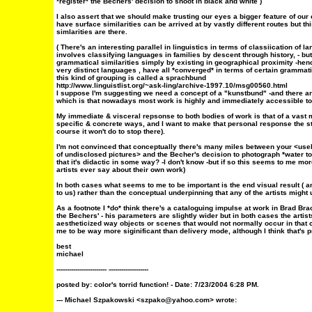
*register* the Bechers' decision to shoot in black and white )
I also assert that we should make trusting our eyes a bigger feature of our c
have surface similarities can be arrived at by vastly different routes but thi
simlarities are there.
( There's an interesting parallel in linguistics in terms of classiication of l
involves classifying languages in families by descent through history, - 
grammatical similarities simply by existing in geographical proximity -he
very distinct languages , have all *converged* in terms of certain grammatica
this kind of grouping is called a sprachbund
http://www.linguistlist.org/~ask-ling/archive-1997.10/msg00560.html
I suppose I'm suggesting we need a concept of a "kunstbund" -and there are 
which is that nowadays most work is highly and immediately accessible to all
My immediate & visceral repsonse to both bodies of work is that of a vast
specific & concrete ways, and I want to make that personal response the star
course it won't do to stop there).
I'm not convinced that conceptually there's many miles between your <usel
of undisclosed pictures> and the Becher's decision to photograph *water to
that it's didactic in some way? -I don't know -but if so this seems to me mo
artists ever say about their own work)
In both cases what seems to me to be important is the end visual result ( an
to us) rather than the conceptual underpinning that any of the artists might u
As a footnote I *do* think there's a cataloguing impulse at work in Brad Brace
the Bechers' - his parameters are slightly wider but in both cases the artist
aestheticized way objects or scenes that would not normally occur in that c
me to be way more siginificant than delivery mode, although I think that's
best
michael
------------------------ -------------------
posted by:
color's torrid function!
- Date: 7/23/2004 6:28 PM.
--- Michael Szpakowski <szpako@yahoo.com> wrote: