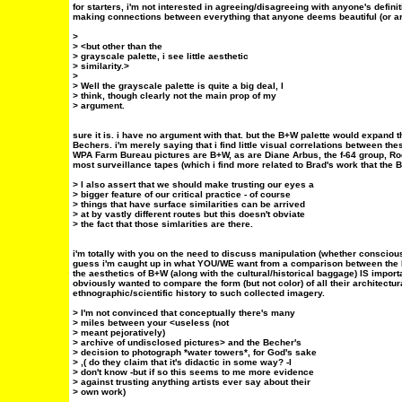
for starters, i'm not interested in agreeing/disagreeing with anyone's defini
making connections between everything that anyone deems beautiful (or are
>
> <but other than the
> grayscale palette, i see little aesthetic
> similarity.>
>
> Well the grayscale palette is quite a big deal, I
> think, though clearly not the main prop of my
> argument.
sure it is. i have no argument with that. but the B+W palette would expand 
Bechers. i'm merely saying that i find little visual correlations between the
WPA Farm Bureau pictures are B+W, as are Diane Arbus, the f-64 group, Ro
most surveillance tapes (which i find more related to Brad's work that the 
> I also assert that we should make trusting our eyes a
> bigger feature of our critical practice - of course
> things that have surface similarities can be arrived
> at by vastly different routes but this doesn't obviate
> the fact that those simlarities are there.
i'm totally with you on the need to discuss manipulation (whether conscious
guess i'm caught up in what YOU/WE want from a comparison between the B
the aesthetics of B+W (along with the cultural/historical baggage) IS import
obviously wanted to compare the form (but not color) of all their architectur
ethnographic/scientific history to such collected imagery.
> I'm not convinced that conceptually there's many
> miles between your <useless (not
> meant pejoratively)
> archive of undisclosed pictures> and the Becher's
> decision to photograph *water towers*, for God's sake
> ,( do they claim that it's didactic in some way? -I
> don't know -but if so this seems to me more evidence
> against trusting anything artists ever say about their
> own work)