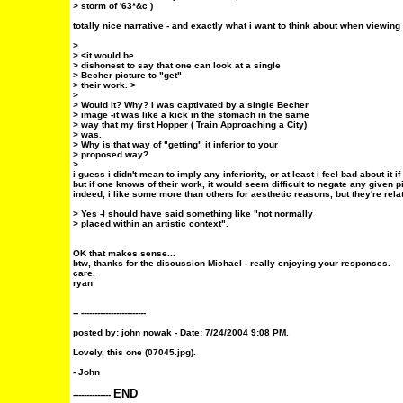
> storm of '63*&c )
totally nice narrative - and exactly what i want to think about when viewing
>
> <it would be
> dishonest to say that one can look at a single
> Becher picture to "get"
> their work. >
>
> Would it? Why? I was captivated by a single Becher
> image -it was like a kick in the stomach in the same
> way that my first Hopper ( Train Approaching a City)
> was.
> Why is that way of "getting" it inferior to your
> proposed way?
>
i guess i didn't mean to imply any inferiority, or at least i feel bad about it if i
but if one knows of their work, it would seem difficult to negate any given pi
indeed, i like some more than others for aesthetic reasons, but they're rela
> Yes -I should have said something like "not normally
> placed within an artistic context".
OK that makes sense...
btw, thanks for the discussion Michael - really enjoying your responses.
care,
ryan
-- ------------------------
posted by:
john nowak
- Date: 7/24/2004 9:08 PM.
Lovely, this one (07045.jpg).
- John
END
--------------