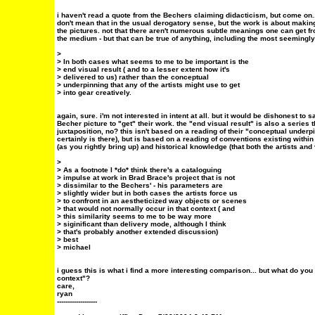
i haven't read a quote from the Bechers claiming didacticism, but come on...
don't mean that in the usual derogatory sense, but the work is about maki
the pictures. not that there aren't numerous subtle meanings one can get fr
the medium - but that can be true of anything, including the most seemingly
>
> In both cases what seems to me to be important is the
> end visual result ( and to a lesser extent how it's
> delivered to us) rather than the conceptual
> underpinning that any of the artists might use to get
> into gear creatively.
again, sure. i'm not interested in intent at all. but it would be dishonest to 
Becher picture to "get" their work. the "end visual result" is also a series
juxtaposition, no? this isn't based on a reading of their "conceptual underpi
certainly is there), but is based on a reading of conventions existing within
(as you rightly bring up) and historical knowledge (that both the artists and 
>
> As a footnote I *do* think there's a cataloguing
> impulse at work in Brad Brace's project that is not
> dissimilar to the Bechers' - his parameters are
> slightly wider but in both cases the artists force us
> to confront in an aestheticized way objects or scenes
> that would not normally occur in that context ( and
> this similarity seems to me to be way more
> siginificant than delivery mode, although I think
> that's probably another extended discussion)
> best
> michael
i guess this is what i find a more interesting comparison... but what do yo
context"?
care,
ryan
-------------------