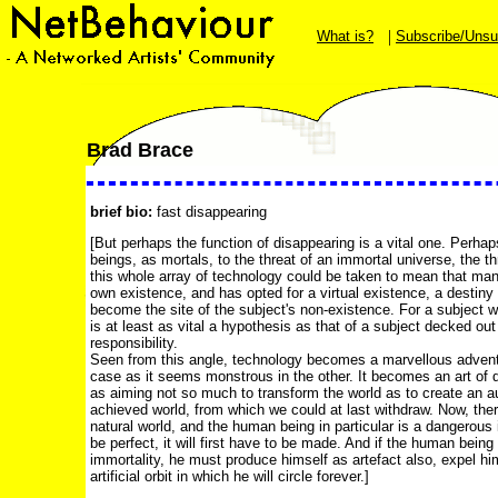
|
What is?
Subscribe/Unsu
Brad Brace
brief bio:
fast disappearing
[But perhaps the function of disappearing is a vital one. Perhap
beings, as mortals, to the threat of an immortal universe, the thr
this whole array of technology could be taken to mean that man
own existence, and has opted for a virtual existence, a destiny 
become the site of the subject's non-existence. For a subject w
is at least as vital a hypothesis as that of a subject decked o
responsibility.
Seen from this angle, technology becomes a marvellous adventu
case as it seems monstrous in the other. It becomes an art of 
as aiming not so much to transform the world as to create an a
achieved world, from which we could at last withdraw. Now, ther
natural world, and the human being in particular is a dangerous i
be perfect, it will first have to be made. And if the human being 
immortality, he must produce himself as artefact also, expel hi
artificial orbit in which he will circle forever.]