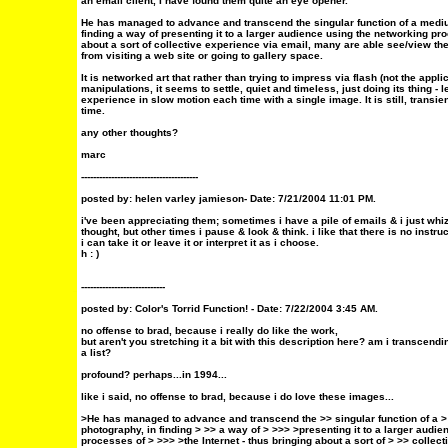
an email client, I have found them quite an eye opener.
He has managed to advance and transcend the singular function of a mediu
finding a way of presenting it to a larger audience using the networking pro
about a sort of collective experience via email, many are able see/view the
from visiting a web site or going to gallery space.
It is networked art that rather than trying to impress via flash (not the appli
manipulations, it seems to settle, quiet and timeless, just doing its thing - 
experience in slow motion each time with a single image. It is still, tran
time.
any other thoughts?
marc
---------------------------------------
posted by: helen varley jamieson- Date: 7/21/2004 11:01 PM.
i've been appreciating them; sometimes i have a pile of emails & i just whi
thought, but other times i pause & look & think. i like that there is no instr
i can take it or leave it or interpret it as i choose.
h : )
----------------------------
posted by:
Color's Torrid Function!
- Date: 7/22/2004 3:45 AM.
no offense to brad, because i really do like the work,
but aren't you stretching it a bit with this description here? am i transcendi
a list?
profound? perhaps...in 1994...
like i said, no offense to brad, because i do love these images...
>He has managed to advance and transcend the >> singular function of a 
photography, in finding > >> a way of > >>> >presenting it to a larger audi
processes of > >>> >the Internet - thus bringing about a sort of > >> collec