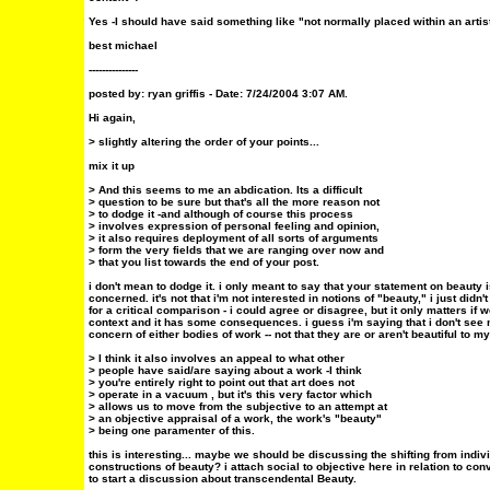
Yes -I should have said something like "not normally placed within an artis
best michael
---------------
posted by: ryan griffis - Date: 7/24/2004 3:07 AM.
Hi again,
> slightly altering the order of your points...
mix it up
> And this seems to me an abdication. Its a difficult
> question to be sure but that's all the more reason not
> to dodge it -and although of course this process
> involves expression of personal feeling and opinion,
> it also requires deployment of all sorts of arguments
> form the very fields that we are ranging over now and
> that you list towards the end of your post.
i don't mean to dodge it. i only meant to say that your statement on beauty i
concerned. it's not that i'm not interested in notions of "beauty," i just didn't
for a critical comparison - i could agree or disagree, but it only matters if w
context and it has some consequences. i guess i'm saying that i don't see n
concern of either bodies of work -- not that they are or aren't beautiful to m
> I think it also involves an appeal to what other
> people have said/are saying about a work -I think
> you're entirely right to point out that art does not
> operate in a vacuum , but it's this very factor which
> allows us to move from the subjective to an attempt at
> an objective appraisal of a work, the work's "beauty"
> being one paramenter of this.
this is interesting... maybe we should be discussing the shifting from indivi
constructions of beauty? i attach social to objective here in relation to con
to start a discussion about transcendental Beauty.