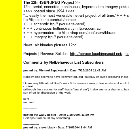
The 12hr-ISBN-JPEG Project >>
12hr: serial, eccentric, continuous, hypermodern imagery poste
>>>> posted since 1994 <<<<
"... easily the most venerable net-art project of all time."
+ + + s
ftp://ftp.eskimo.com/u/b/bbrace
+ + + eccentric ftp:// (your-site-here!)
+ + + continuous hotline://artlyin.ftr.va.com.au
+ + + hypermodern ftp://ftp.rdrop.com/pub/users/bbrace
+ + + imagery ftp:// (your-site-here!)
News: alt.binaries.pictures.12hr
Projects | Reverse Solidus:
http://bbrace.laughingsquid.net/
|
ht
Comments by NetBehaviour List Subscribers
posted by: Michael Szpakowski - Date: 7/15/2004 11:42 AM.
Nobody else seems to have commented, but I'm really enjoying receiving these
I know very little about Brad's work & he seems a man of few words so it would 
context.
(although I'm a sucker for stuff that is "just there") It also seems a shame to h
sort of on list discussion of the work.
best
michael
----------------
posted by: wally keeler - Date: 7/15/2004 11:29 PM
Perhaps Brad could say something.
------------------
posted by: steve black - Date: 7/16/2004 2:44 AM