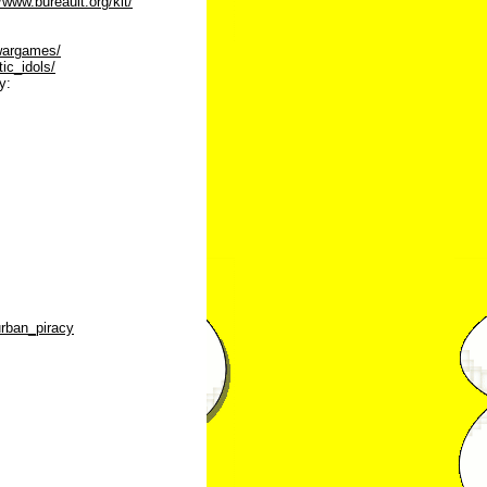
//www.bureauit.org/kit/
gwargames/
tic_idols/
y:
urban_piracy