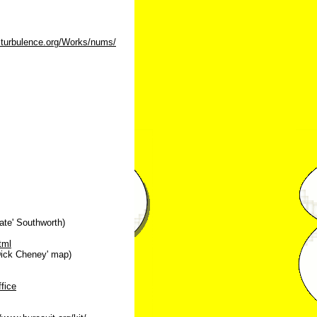
.turbulence.org/Works/nums/
ate' Southworth)
tml
ick Cheney' map)
fice