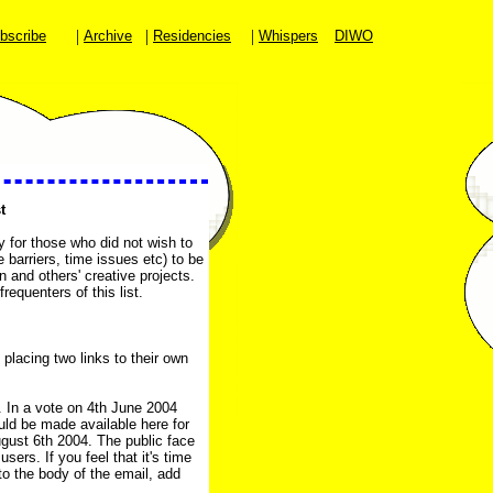
|
|
|
bscribe
Archive
Residencies
Whispers
DIWO
t
y for those who did not wish to
 barriers, time issues etc) to be
 and others' creative projects.
requenters of this list.
 placing two links to their own
4. In a vote on 4th June 2004
uld be made available here for
gust 6th 2004. The public face
sers. If you feel that it's time
to the body of the email, add