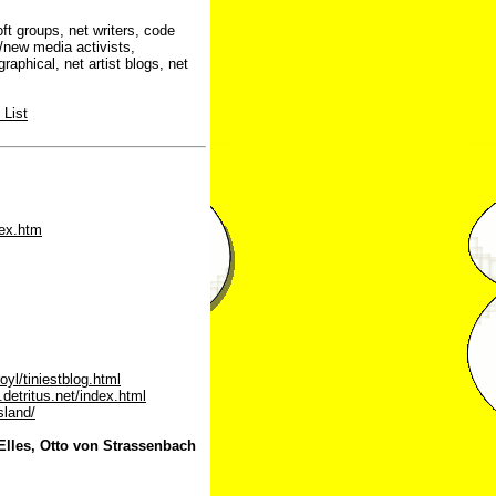
t groups, net writers, code
/new media activists,
aphical, net artist blogs, net
 List
dex.htm
yl/tiniestblog.html
f.detritus.net/index.html
sland/
Elles, Otto von Strassenbach