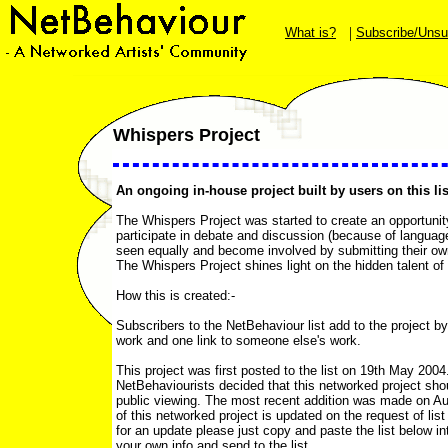
|
What is?
Subscribe/Unsu
Whispers Project
An ongoing in-house project built by users on this lis
The Whispers Project was started to create an opportunit
participate in debate and discussion (because of language
seen equally and become involved by submitting their own
The Whispers Project shines light on the hidden talent of f
How this is created:-
Subscribers to the NetBehaviour list add to the project by
work and one link to someone else's work.
This project was first posted to the list on 19th May 200
NetBehaviourists decided that this networked project sho
public viewing. The most recent addition was made on Au
of this networked project is updated on the request of list u
for an update please just copy and paste the list below in
your own info and send to the list.