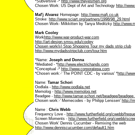
*Subversive -*
http://www.theyesmen.org
Chosen Work: US Dept of Art and Technology
http://www
Maf'j Alvarez
Homepage:
http://www.mafj.co.uk
Stroke:
http://www.sciart.org/partners/1998/98_29.html
Chosen Work- Milkkitten by Tanya Meditzky
http://www.m
Mark Cooley
Work­
http://www.war-product-war.com
http://art-design.smsu.edu/cooley
Chosen work(s) Stop Shopping Tour­ my dads strip club
http://www.mydadsstripclub.com/tour.htm
*Name:
Joseph and Donna
*Mediated - *
http://www.electrichands.com
*Conceptual -*
http://www.corporatepa.com
*Chosen work:-' The POINT CDC - by various' *
http://www
Name:
Tamar Schori
Oodlala -
http://www.oodlala.net
Memolog -
http://www.memolog.net
Beadgee -
http://www.tamar-schori.net/beadgee/beadgee.
Chosen work:-' Memecodes - by Philipp Lenssen'
http://
Name :
Chris Webb
Frequency Love -
http://www.furtherfield.org/cwebb/frequ
Screen Moments -
http://www.furtherfield.org/cwebb/s
Chosen Work' Dennis Cucumber - Remixing the web
http://www.denniscucumber.com/default1.htm