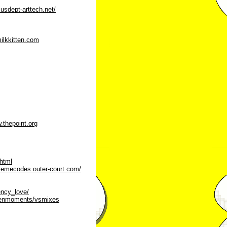
.usdept-arttech.net/
ilkkitten.com
.thepoint.org
html
memecodes.outer-court.com/
ency_love/
creenmoments/vsmixes