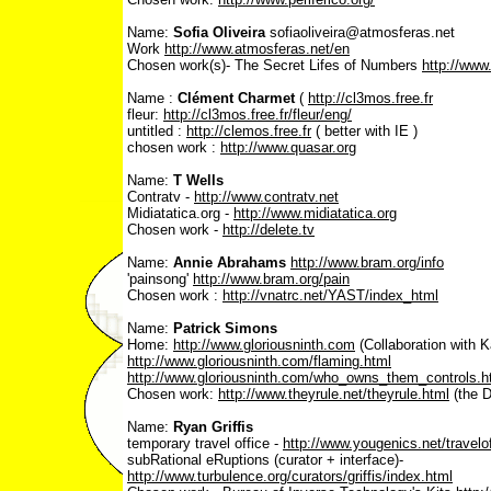
Name:
Sofia Oliveira
sofiaoliveira@atmosferas.net
Work ­
http://www.atmosferas.net/en
Chosen work(s)- The Secret Lifes of Numbers
http://www
Name :
Clément Charmet
(
http://cl3mos.free.fr
fleur:
http://cl3mos.free.fr/fleur/eng/
untitled :
http://clemos.free.fr
( better with IE )
chosen work :
http://www.quasar.org
Name:
T Wells
Contratv -
http://www.contratv.net
Midiatatica.org -
http://www.midiatatica.org
Chosen work -
http://delete.tv
Name:
Annie Abrahams
http://www.bram.org/info
'painsong'
http://www.bram.org/pain
Chosen work :
http://vnatrc.net/YAST/index_html
Name:
Patrick Simons
Home:
http://www.gloriousninth.com
(Collaboration with K
http://www.gloriousninth.com/flaming.html
http://www.gloriousninth.com/who_owns_them_controls.h
Chosen work:
http://www.theyrule.net/theyrule.html
(the D
Name:
Ryan Griffis
temporary travel office -
http://www.yougenics.net/travelof
subRational eRuptions (curator + interface)-
http://www.turbulence.org/curators/griffis/index.html