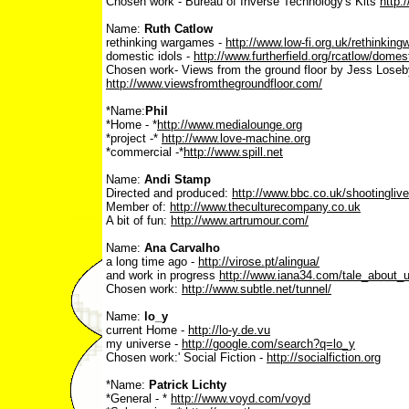
Chosen work - Bureau of Inverse Technology's Kits
http:
Name:
Ruth Catlow
rethinking wargames -
http://www.low-fi.org.uk/rethinkin
domestic idols -
http://www.furtherfield.org/rcatlow/domes
Chosen work- Views from the ground floor by Jess Loseb
http://www.viewsfromthegroundfloor.com/
*Name:
Phil
*Home - *
http://www.medialounge.org
*project -*
http://www.love-machine.org
*commercial -*
http://www.spill.net
Name:
Andi Stamp
Directed and produced:
http://www.bbc.co.uk/shootinglive
Member of:
http://www.theculturecompany.co.uk
A bit of fun:
http://www.artrumour.com/
Name:
Ana Carvalho
a long time ago -
http://virose.pt/alingua/
and work in progress
http://www.iana34.com/tale_about_
Chosen work:
http://www.subtle.net/tunnel/
Name:
lo_y
current Home -
http://lo-y.de.vu
my universe -
http://google.com/search?q=lo_y
Chosen work:' Social Fiction -
http://socialfiction.org
*Name:
Patrick Lichty
*General - *
http://www.voyd.com/voyd