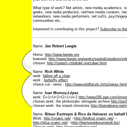
What type of work? Net artists, new media academics, sof
geeks, new nedia producers, net/new media curators, net
networkers, new media performers, net sufi's, psychogeogr
communities etc...
Interested in contributing to this project?
Subscribe to the
Name:
Jan Robert Leegte
Home:
http://www.leegte.org
featured:
http://www.leegte.org/works/spatial/xpodium/in
chosen:
http://splash.ctrlaltdel.org/zdwe.html
Name:
Rich White
work:
falling off a chair
work :
butterfly effect
choice cut - wires :
http://www.ertdfgcvb.ch/p1/wires.html
Name:
Ivan Monroy-López
work: G=1=U=2=G=1=U=2
http://www195.pair.com/imonro
chosen work: the photostatic retrogade archive
http://psr
chosen work: the island chronicles
http://boingboing.net/i
Name:
Bituur Esztreym & Rico da Halvarez on behalf 
Work:
http://vnatrc.net/
--
http://bigfruit.vnatrc.net/
--
http://elsa.vnatrc.net/
--
http://bienvenidonumero6.biz/
Chosen work:
http://www.periferico.org/